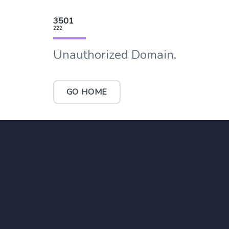
3501
222
Unauthorized Domain.
GO HOME