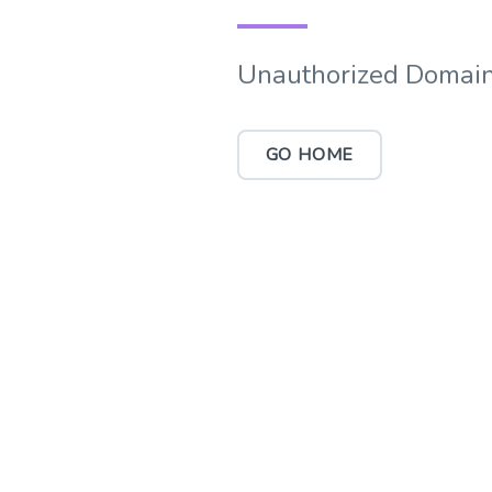
Unauthorized Domain
GO HOME